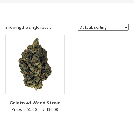
Showing the single result
Gelato 41 Weed Strain
Price
Price:
£
55.00
–
£
430.00
range:
£55.00
through