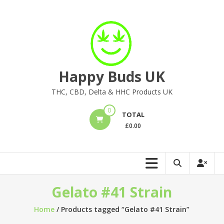
Skip
to
content
Happy Buds UK
THC, CBD, Delta & HHC Products UK
0
TOTAL
£
0.00
Gelato #41 Strain
Home
/ Products tagged “Gelato #41 Strain”