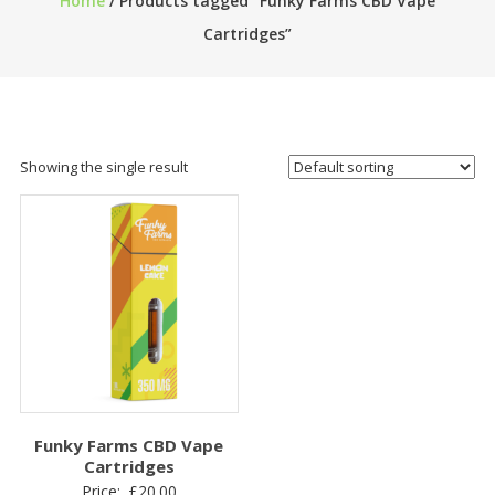
Home
/ Products tagged “Funky Farms CBD Vape
Cartridges”
Showing the single result
Funky Farms CBD Vape
Cartridges
Price:
£
20.00