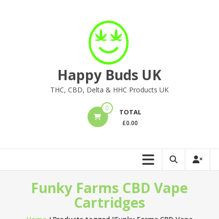
Skip
to
content
Happy Buds UK
THC, CBD, Delta & HHC Products UK
0
TOTAL
£
0.00
Funky Farms CBD Vape
Cartridges