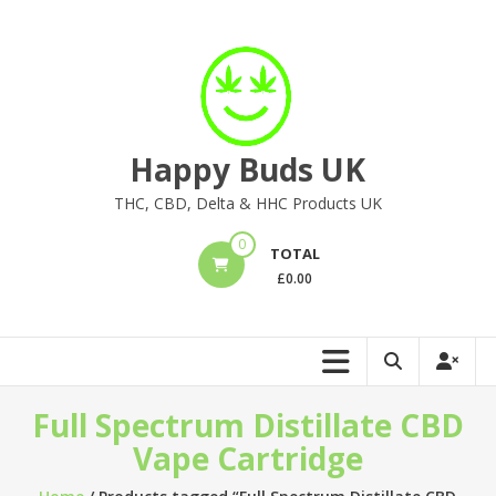
Skip
to
content
Happy Buds UK
THC, CBD, Delta & HHC Products UK
0
TOTAL
£
0.00
Full Spectrum Distillate CBD
Vape Cartridge