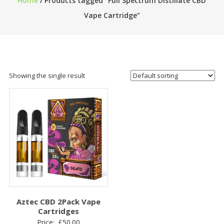
Home
/ Products tagged “Full Spectrum Distillate CBD
Vape Cartridge”
Showing the single result
Aztec CBD 2Pack Vape
Cartridges
Price:
£
50.00