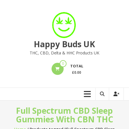
Skip
to
content
Happy Buds UK
THC, CBD, Delta & HHC Products UK
0
TOTAL
£
0.00
Full Spectrum CBD Sleep
Gummies With CBN THC