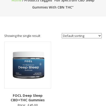
Home
/ Products tagged “Full Spectrum CBD Sleep
Gummies With CBN THC”
Showing the single result
FOCL Deep Sleep
CBD+THC Gummies
Price:
£
45.00