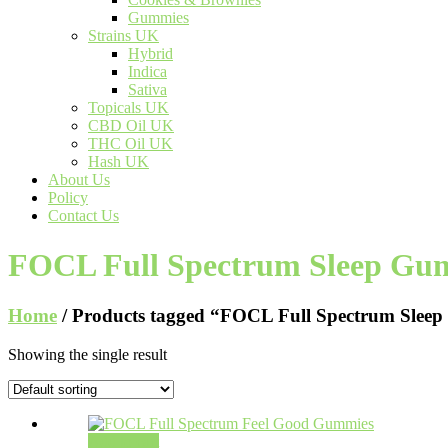
Gummies
Strains UK
Hybrid
Indica
Sativa
Topicals UK
CBD Oil UK
THC Oil UK
Hash UK
About Us
Policy
Contact Us
FOCL Full Spectrum Sleep Gu
Home
/ Products tagged “FOCL Full Spectrum Slee
Showing the single result
Add to cart