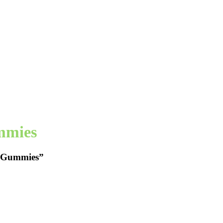
mmies
p Gummies”