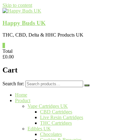
Skip to content
Happy Buds UK
THC, CBD, Delta & HHC Products UK
0
Total
£
0.00
Cart
Search for:
Home
Product
Vape Cartridges UK
CBD Cartridges
Live Resin Cartridges
THC Cartridges
Edibles UK
Chocolates
Cookies & Brownies