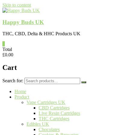
Skip to content
Happy Buds UK
THC, CBD, Delta & HHC Products UK
0
Total
£
0.00
Cart
Search for:
Home
Product
Vape Cartridges UK
CBD Cartridges
Live Resin Cartridges
THC Cartridges
Edibles UK
Chocolates
Cookies & Brownies