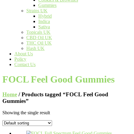
Gummies
Strains UK
Hybrid
Indica
Sativa
Topicals UK
CBD Oil UK
THC Oil UK
Hash UK
About Us
Policy
Contact Us
FOCL Feel Good Gummies
Home
/ Products tagged “FOCL Feel Good
Gummies”
Showing the single result