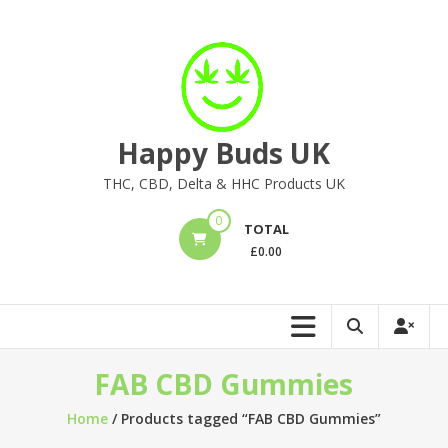
Skip
to
content
Happy Buds UK
THC, CBD, Delta & HHC Products UK
0
TOTAL
£
0.00
FAB CBD Gummies
Home
/ Products tagged “FAB CBD Gummies”