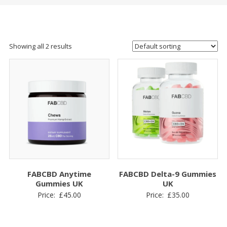
Showing all 2 results
FABCBD Anytime
FABCBD Delta-9 Gummies
Gummies UK
UK
Price:
£
45.00
Price:
£
35.00