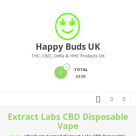
Skip
to
content
Happy Buds UK
THC, CBD, Delta & HHC Products UK
0
TOTAL
£
0.00
Extract Labs CBD Disposable
Vape