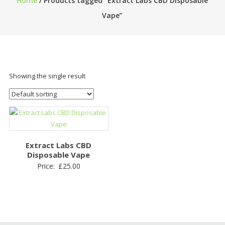
Home
/ Products tagged “Extract Labs CBD Disposable
Vape”
Showing the single result
Extract Labs CBD
Disposable Vape
Price:
£
25.00