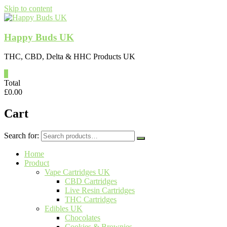
Skip to content
Happy Buds UK
THC, CBD, Delta & HHC Products UK
0
Total
£
0.00
Cart
Search for:
Home
Product
Vape Cartridges UK
CBD Cartridges
Live Resin Cartridges
THC Cartridges
Edibles UK
Chocolates
Cookies & Brownies