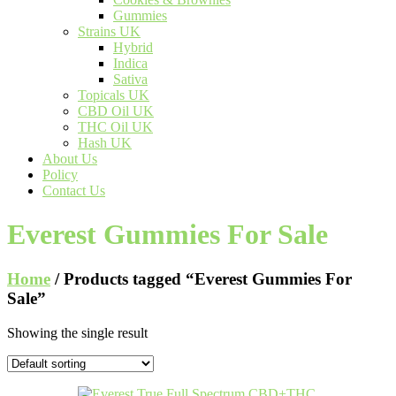
Gummies
Strains UK
Hybrid
Indica
Sativa
Topicals UK
CBD Oil UK
THC Oil UK
Hash UK
About Us
Policy
Contact Us
Everest Gummies For Sale
Home
/ Products tagged “Everest Gummies For
Sale”
Showing the single result