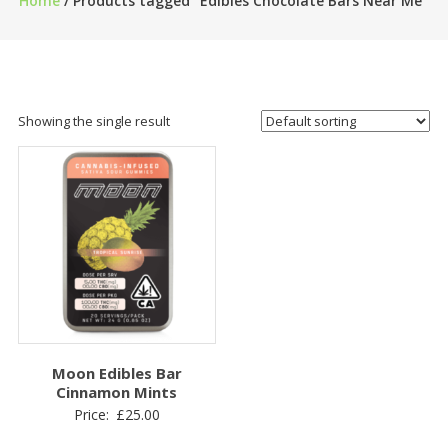
Home
/ Products tagged “Edibles Chocolate Bars Near Me”
Showing the single result
Moon Edibles Bar
Cinnamon Mints
Price:
£
25.00