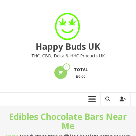
Skip
to
content
Happy Buds UK
THC, CBD, Delta & HHC Products UK
0
TOTAL
£
0.00
Edibles Chocolate Bars Near
Me