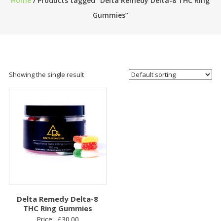
Home
/ Products tagged “Delta Remedy Delta-8 THC Ring
Gummies”
Showing the single result
Delta Remedy Delta-8
THC Ring Gummies
Price:
£
30.00