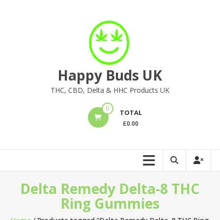
Skip
to
content
Happy Buds UK
THC, CBD, Delta & HHC Products UK
0
TOTAL
£
0.00
Delta Remedy Delta-8 THC
Ring Gummies