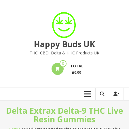
Skip
to
content
Happy Buds UK
THC, CBD, Delta & HHC Products UK
0
TOTAL
£
0.00
Delta Extrax Delta-9 THC Live
Resin Gummies