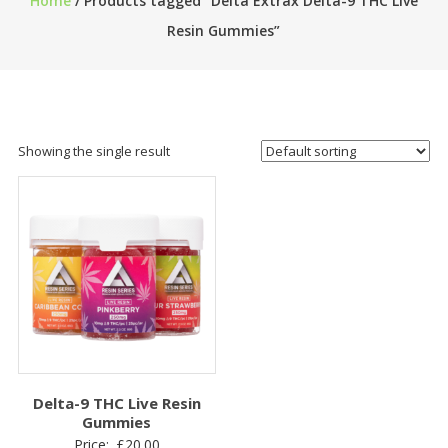
Home
/ Products tagged “Delta Extrax Delta-9 THC Live
Resin Gummies”
Showing the single result
Delta-9 THC Live Resin
Gummies
Price:
£
20.00