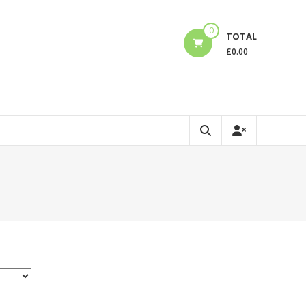
0
TOTAL
£
0.00