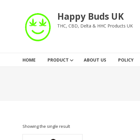
Skip
to
Happy Buds UK
content
THC, CBD, Delta & HHC Products UK
HOME
PRODUCT
ABOUT US
POLICY
Showing the single result