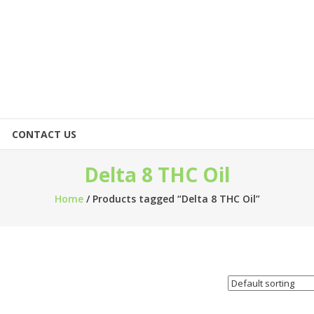
CONTACT US
Delta 8 THC Oil
Home
/ Products tagged “Delta 8 THC Oil”