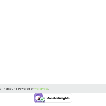
y ThemeGrill. Powered by
WordPress
.