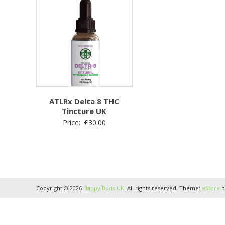
ATLRx Delta 8 THC
Tincture UK
Price:
£
30.00
Copyright © 2026
Happy Buds UK
. All rights reserved. Theme:
eStore
b