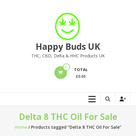
Skip
to
content
Happy Buds UK
THC, CBD, Delta & HHC Products UK
0
TOTAL
£
0.00
Delta 8 THC Oil For Sale
Home
/ Products tagged “Delta 8 THC Oil For Sale”