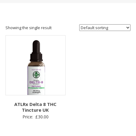
Showing the single result
ATLRx Delta 8 THC
Tincture UK
Price:
£
30.00