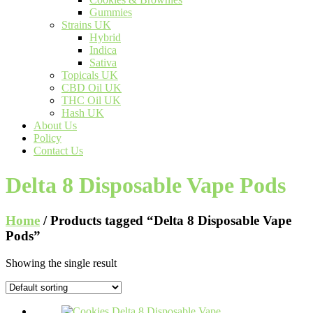
Gummies
Strains UK
Hybrid
Indica
Sativa
Topicals UK
CBD Oil UK
THC Oil UK
Hash UK
About Us
Policy
Contact Us
Delta 8 Disposable Vape Pods
Home
/ Products tagged “Delta 8 Disposable Vape
Pods”
Showing the single result