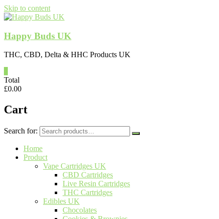
Skip to content
Happy Buds UK
THC, CBD, Delta & HHC Products UK
0
Total
£
0.00
Cart
Search for:
Home
Product
Vape Cartridges UK
CBD Cartridges
Live Resin Cartridges
THC Cartridges
Edibles UK
Chocolates
Cookies & Brownies