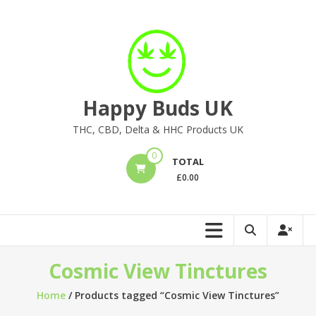
Skip
to
content
Happy Buds UK
THC, CBD, Delta & HHC Products UK
0
TOTAL
£
0.00
Cosmic View Tinctures
Home
/ Products tagged “Cosmic View Tinctures”