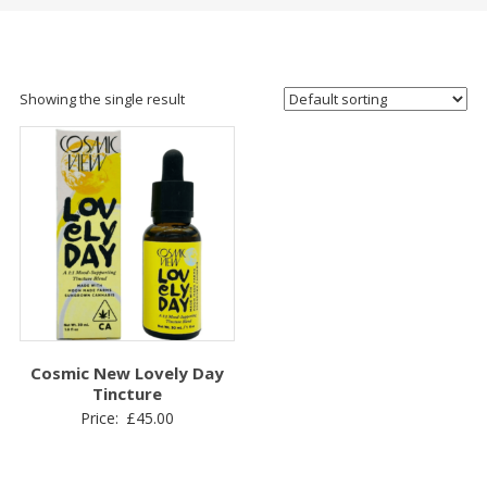
Showing the single result
Cosmic New Lovely Day
Tincture
Price:
£
45.00