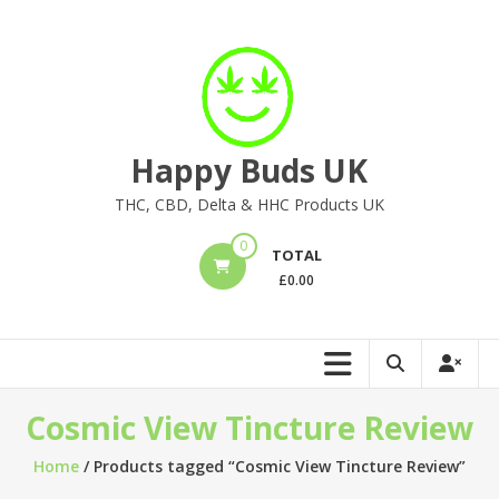
Skip
to
content
Happy Buds UK
THC, CBD, Delta & HHC Products UK
0
TOTAL
£
0.00
Cosmic View Tincture Review
Home
/ Products tagged “Cosmic View Tincture Review”