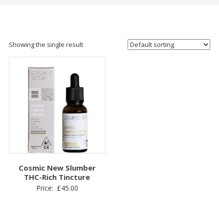
Showing the single result
Cosmic New Slumber
THC-Rich Tincture
Price:
£
45.00