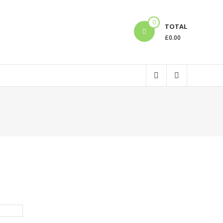
0
TOTAL
£
0.00