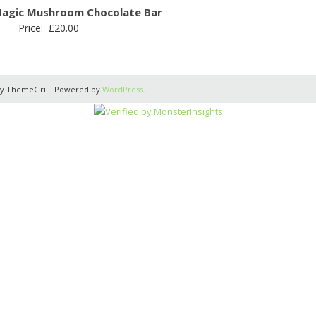
Magic Mushroom Chocolate Bar
Price:
£
20.00
y ThemeGrill. Powered by
WordPress
.