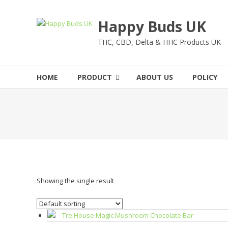
Skip
to
Happy Buds UK
content
THC, CBD, Delta & HHC Products UK
HOME
PRODUCT
ABOUT US
POLICY
Showing the single result