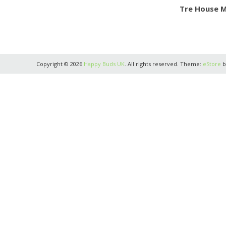
Tre House 
Copyright © 2026
Happy Buds UK
. All rights reserved. Theme:
eStore
b