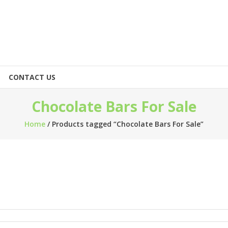
CONTACT US
Chocolate Bars For Sale
Home
/ Products tagged “Chocolate Bars For Sale”