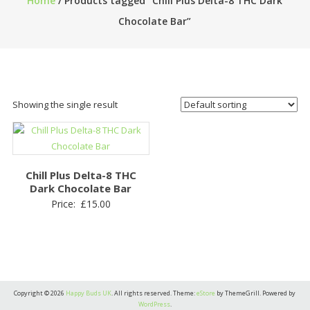
Home
/ Products tagged “Chill Plus Delta-8 THC Dark
Chocolate Bar”
Showing the single result
Chill Plus Delta-8 THC
Dark Chocolate Bar
Price:
£
15.00
Copyright © 2026
Happy Buds UK
. All rights reserved. Theme:
eStore
by ThemeGrill. Powered by
WordPress
.