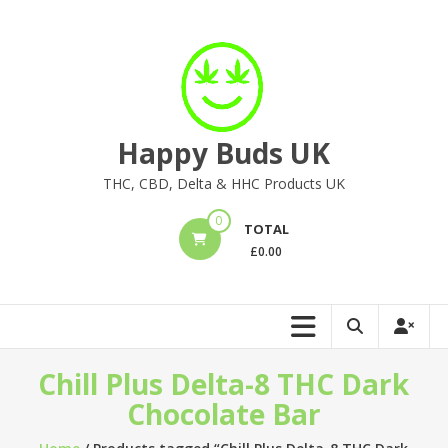
Skip
to
content
Happy Buds UK
THC, CBD, Delta & HHC Products UK
0
TOTAL
£
0.00
Chill Plus Delta-8 THC Dark
Chocolate Bar