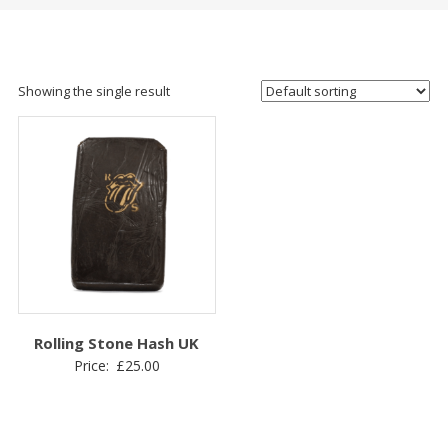
Showing the single result
Rolling Stone Hash UK
Price:
£
25.00