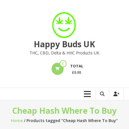
Skip
to
content
Happy Buds UK
THC, CBD, Delta & HHC Products UK
0
TOTAL
£
0.00
Cheap Hash Where To Buy
Home
/ Products tagged “Cheap Hash Where To Buy”