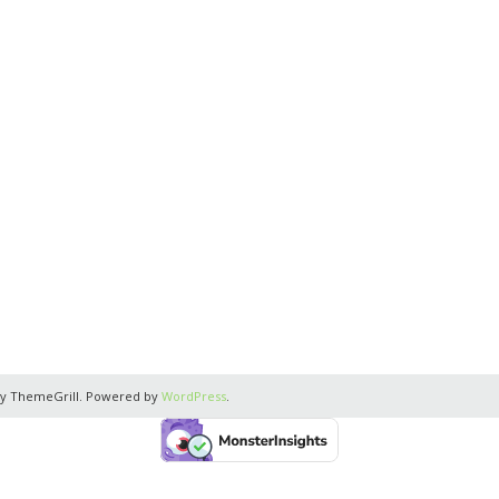
y ThemeGrill. Powered by
WordPress
.