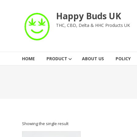
Skip
to
Happy Buds UK
content
THC, CBD, Delta & HHC Products UK
HOME
PRODUCT
ABOUT US
POLICY
Showing the single result