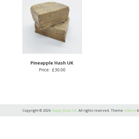
Pineapple Hash UK
Price:
£
30.00
Copyright © 2026
Happy Buds UK
. All rights reserved. Theme:
eStore
b