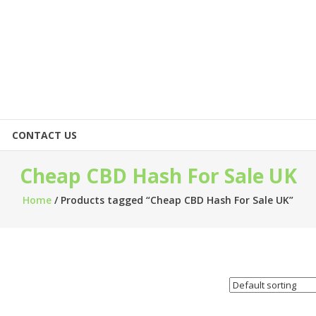
CONTACT US
Cheap CBD Hash For Sale UK
Home
/ Products tagged “Cheap CBD Hash For Sale UK”