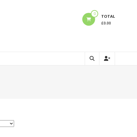
0
TOTAL
£
0.00