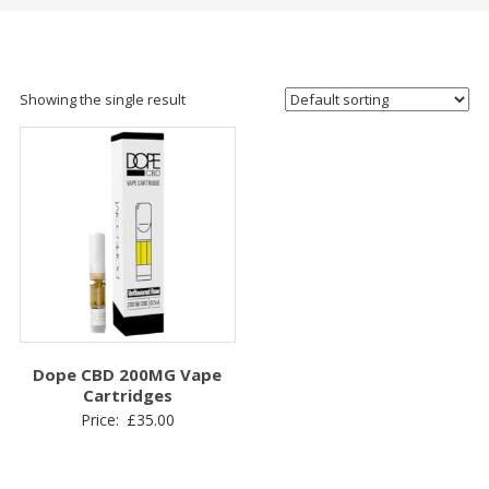
Showing the single result
Dope CBD 200MG Vape
Cartridges
Price:
£
35.00