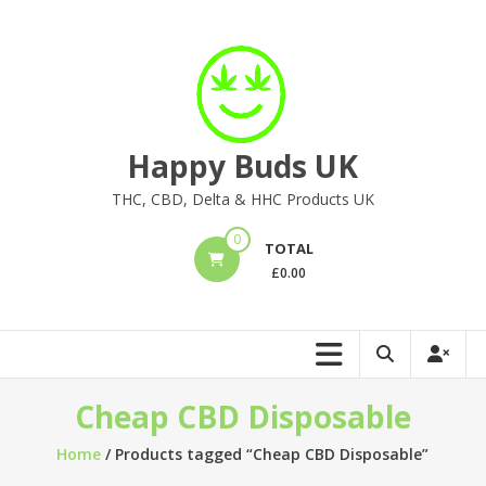
Skip
to
content
Happy Buds UK
THC, CBD, Delta & HHC Products UK
0
TOTAL
£
0.00
Cheap CBD Disposable
Home
/ Products tagged “Cheap CBD Disposable”