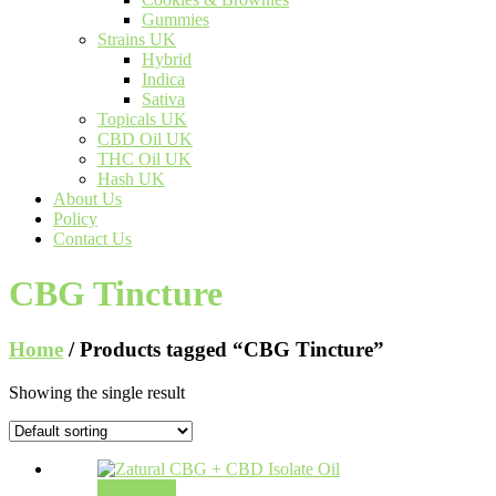
Gummies
Strains UK
Hybrid
Indica
Sativa
Topicals UK
CBD Oil UK
THC Oil UK
Hash UK
About Us
Policy
Contact Us
CBG Tincture
Home
/ Products tagged “CBG Tincture”
Showing the single result
Add to cart