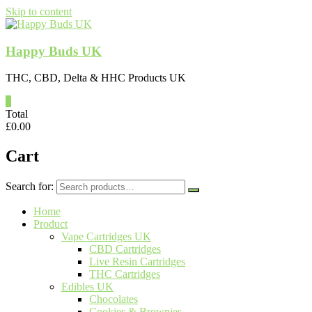
Skip to content
Happy Buds UK
THC, CBD, Delta & HHC Products UK
0
Total
£
0.00
Cart
Search for:
Home
Product
Vape Cartridges UK
CBD Cartridges
Live Resin Cartridges
THC Cartridges
Edibles UK
Chocolates
Cookies & Brownies