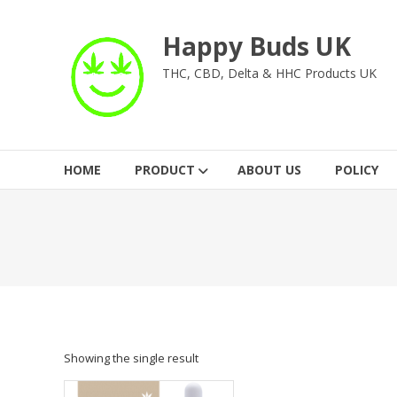
Skip
to
Happy Buds UK
content
THC, CBD, Delta & HHC Products UK
HOME
PRODUCT
ABOUT US
POLICY
Showing the single result