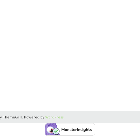
y ThemeGrill. Powered by
WordPress
.