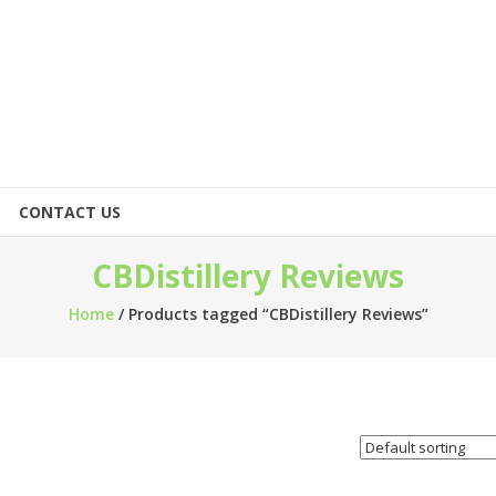
CONTACT US
CBDistillery Reviews
Home
/ Products tagged “CBDistillery Reviews”