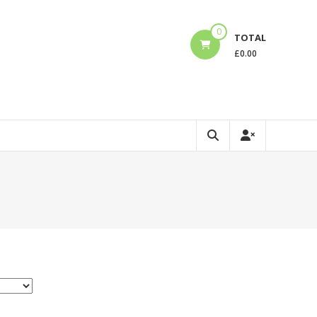
0
TOTAL
£
0.00