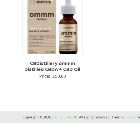
CBDistillery ommm
Distilled CBDA + CBD Oil
Price:
£
50.00
Copyright © 2026
Happy Buds UK
. All rights reserved. Theme:
eStore
b