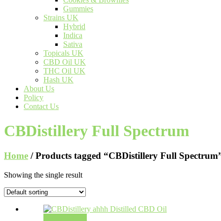
Gummies
Strains UK
Hybrid
Indica
Sativa
Topicals UK
CBD Oil UK
THC Oil UK
Hash UK
About Us
Policy
Contact Us
CBDistillery Full Spectrum
Home
/ Products tagged “CBDistillery Full Spectrum
Showing the single result
Select options