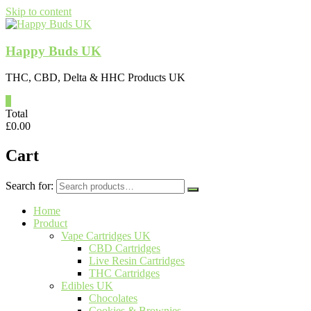
Skip to content
Happy Buds UK
THC, CBD, Delta & HHC Products UK
0
Total
£
0.00
Cart
Search for:
Home
Product
Vape Cartridges UK
CBD Cartridges
Live Resin Cartridges
THC Cartridges
Edibles UK
Chocolates
Cookies & Brownies