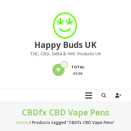
Skip
to
content
Happy Buds UK
THC, CBD, Delta & HHC Products UK
0
TOTAL
£
0.00
CBDfx CBD Vape Pens
Home
/ Products tagged “CBDfx CBD Vape Pens”