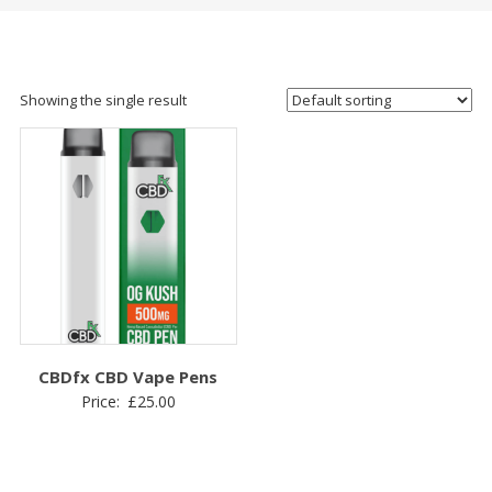
Showing the single result
CBDfx CBD Vape Pens
Price:
£
25.00