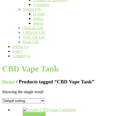
Gummies
Strains UK
Hybrid
Indica
Sativa
Topicals UK
CBD Oil UK
THC Oil UK
Hash UK
About Us
Policy
Contact Us
CBD Vape Tank
Home
/ Products tagged “CBD Vape Tank”
Showing the single result
Select options