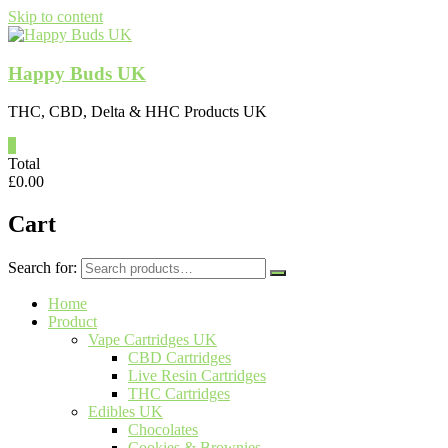
Skip to content
Happy Buds UK
THC, CBD, Delta & HHC Products UK
0
Total
£
0.00
Cart
Search for:
Home
Product
Vape Cartridges UK
CBD Cartridges
Live Resin Cartridges
THC Cartridges
Edibles UK
Chocolates
Cookies & Brownies