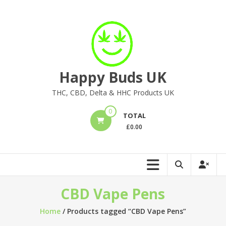
Skip
to
content
Happy Buds UK
THC, CBD, Delta & HHC Products UK
0
TOTAL
£
0.00
CBD Vape Pens
Home
/ Products tagged “CBD Vape Pens”