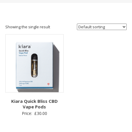
Showing the single result
Kiara Quick Bliss CBD
Vape Pods
Price:
£
30.00