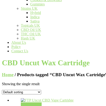
Gummies
Strains UK
Hybrid
Indica
Sativa
Topicals UK
CBD Oil UK
THC Oil UK
Hash UK
About Us
Policy
Contact Us
CBD Uncut Wax Cartridge
Home
/ Products tagged “CBD Uncut Wax Cartridge
Showing the single result
Select options