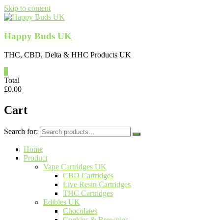
Skip to content
Happy Buds UK
THC, CBD, Delta & HHC Products UK
0
Total
£
0.00
Cart
Search for:
Home
Product
Vape Cartridges UK
CBD Cartridges
Live Resin Cartridges
THC Cartridges
Edibles UK
Chocolates
Cookies & Brownies