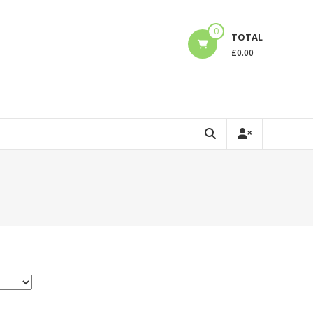
0
TOTAL
£
0.00