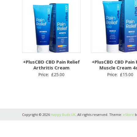
+PlusCBD CBD Pain Relief
+PlusCBD CBD Pain R
Arthritis Cream
Muscle Cream 4
Price:
£
25.00
Price:
£
15.00
Copyright © 2026
Happy Buds UK
. All rights reserved. Theme:
eStore
b