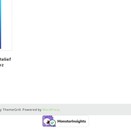
elief
oz
y ThemeGrill. Powered by
WordPress
.