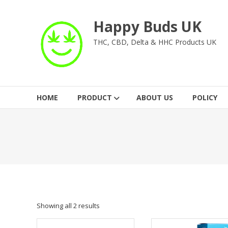
Skip
to
Happy Buds UK
content
THC, CBD, Delta & HHC Products UK
HOME
PRODUCT
ABOUT US
POLICY
Showing all 2 results