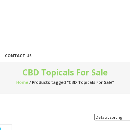
CONTACT US
CBD Topicals For Sale
Home
/ Products tagged “CBD Topicals For Sale”