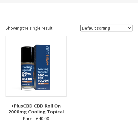
Showing the single result
+PlusCBD CBD Roll On
2000mg Cooling Topical
Price:
£
40.00