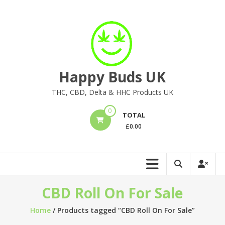
Skip
to
content
Happy Buds UK
THC, CBD, Delta & HHC Products UK
0
TOTAL
£
0.00
CBD Roll On For Sale
Home
/ Products tagged “CBD Roll On For Sale”