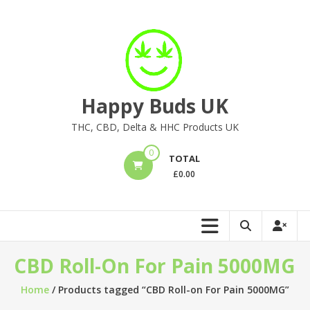
Skip
to
content
Happy Buds UK
THC, CBD, Delta & HHC Products UK
0
TOTAL
£
0.00
CBD Roll-On For Pain 5000MG
Home
/ Products tagged “CBD Roll-on For Pain 5000MG”