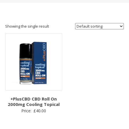
Showing the single result
+PlusCBD CBD Roll On
2000mg Cooling Topical
Price:
£
40.00