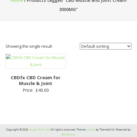
Home
/ Products tagged “CBD Muscle and Joint Cream
3000MG”
Showing the single result
CBDfx CBD Cream for
Muscle & Joint
Price:
£
40.00
Copyright © 2026
Happy Buds UK
. All rights reserved. Theme:
eStore
by ThemeGrill. Powered by
WordPress
.