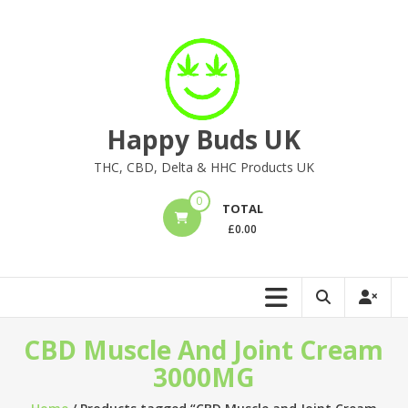
Skip
to
content
Happy Buds UK
THC, CBD, Delta & HHC Products UK
0
TOTAL
£
0.00
CBD Muscle And Joint Cream
3000MG