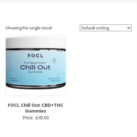
Showing the single result
FOCL Chill Out CBD+THC
Gummies
Price:
£
45.00