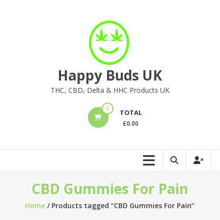
Skip
to
content
Happy Buds UK
THC, CBD, Delta & HHC Products UK
0
TOTAL
£
0.00
CBD Gummies For Pain
Home
/ Products tagged “CBD Gummies For Pain”