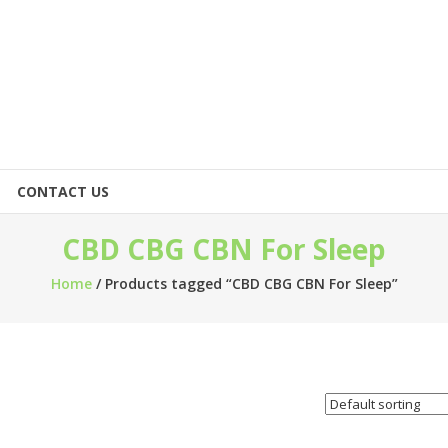
CONTACT US
CBD CBG CBN For Sleep
Home
/ Products tagged “CBD CBG CBN For Sleep”