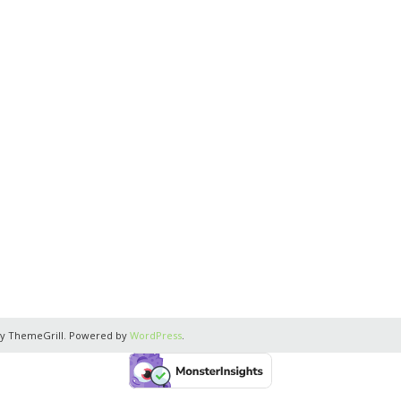
y ThemeGrill. Powered by
WordPress
.