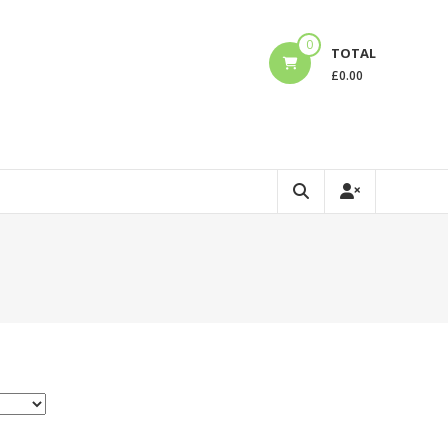
0
TOTAL
£
0.00