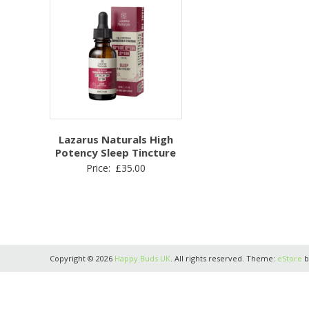
Lazarus Naturals High
Potency Sleep Tincture
Price:
£
35.00
Copyright © 2026
Happy Buds UK
. All rights reserved. Theme:
eStore
b