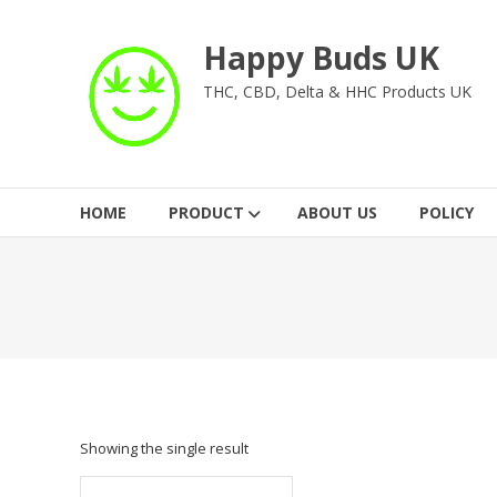
Skip
to
Happy Buds UK
content
THC, CBD, Delta & HHC Products UK
HOME
PRODUCT
ABOUT US
POLICY
Showing the single result