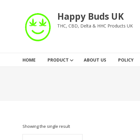
Skip
to
Happy Buds UK
content
THC, CBD, Delta & HHC Products UK
HOME
PRODUCT
ABOUT US
POLICY
Showing the single result