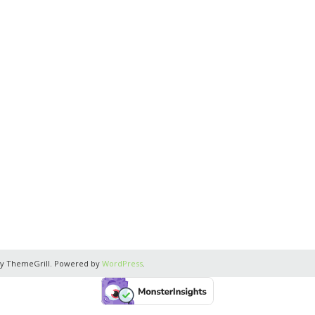
y ThemeGrill. Powered by
WordPress
.