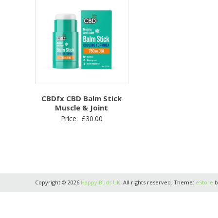
CBDfx CBD Balm Stick
Muscle & Joint
Price:
£
30.00
Copyright © 2026
Happy Buds UK
. All rights reserved. Theme:
eStore
b