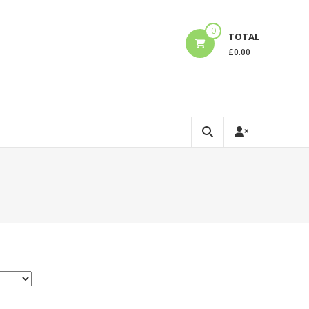
0
TOTAL
£
0.00