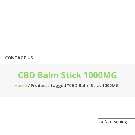
CONTACT US
CBD Balm Stick 1000MG
Home
/ Products tagged “CBD Balm Stick 1000MG”