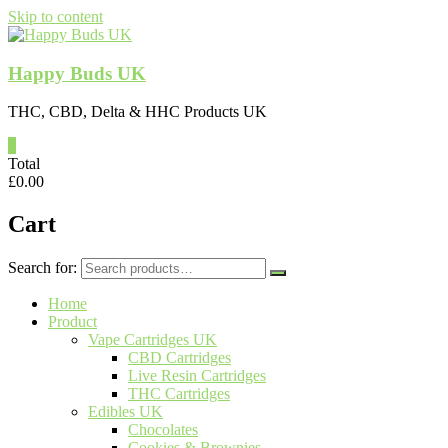
Skip to content
Happy Buds UK
THC, CBD, Delta & HHC Products UK
0
Total
£
0.00
Cart
Search for:
Home
Product
Vape Cartridges UK
CBD Cartridges
Live Resin Cartridges
THC Cartridges
Edibles UK
Chocolates
Cookies & Brownies