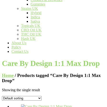
Gummies
Strains UK
Hybrid
Indica
Sativa
Topicals UK
CBD Oil UK
THC Oil UK
Hash UK
About Us
Policy
Contact Us
Care By Design 1:1 Max Drop
Home
/ Products tagged “Care By Design 1:1 Max
Drop”
Showing the single result