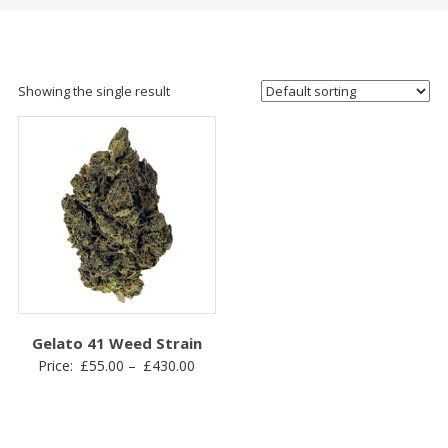
Showing the single result
Gelato 41 Weed Strain
Price
Price:
£
55.00
–
£
430.00
range:
£55.00
through