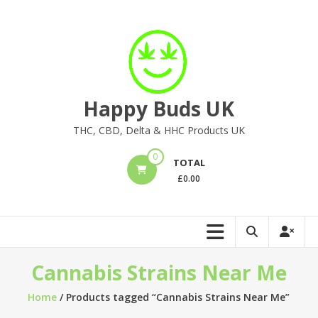
Skip
to
content
Happy Buds UK
THC, CBD, Delta & HHC Products UK
0
TOTAL
£
0.00
Cannabis Strains Near Me
Home
/ Products tagged “Cannabis Strains Near Me”