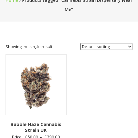
Home
/ Products tagged “Cannabis Strain Dispensary Near
Me”
Showing the single result
Bubble Haze Cannabis
Strain UK
Price
Price:
£
50.00
–
£
390.00