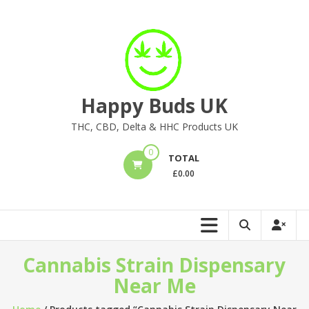
Skip
to
content
Happy Buds UK
THC, CBD, Delta & HHC Products UK
0
TOTAL
£
0.00
Cannabis Strain Dispensary
Near Me