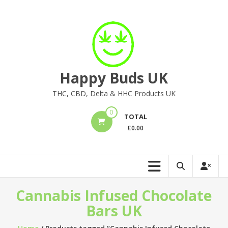
Skip
to
content
Happy Buds UK
THC, CBD, Delta & HHC Products UK
0
TOTAL
£
0.00
Cannabis Infused Chocolate
Bars UK