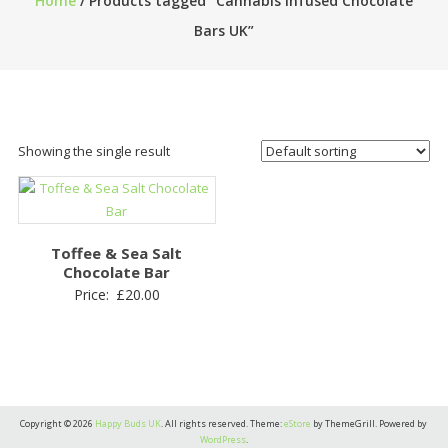
Home
/ Products tagged “Cannabis Infused Chocolate
Bars UK”
Showing the single result
Toffee & Sea Salt
Chocolate Bar
Price:
£
20.00
Copyright © 2026
Happy Buds UK
. All rights reserved. Theme:
eStore
by ThemeGrill. Powered by
WordPress
.