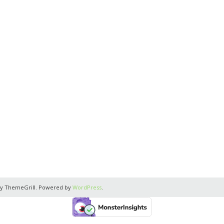
y ThemeGrill. Powered by
WordPress
.