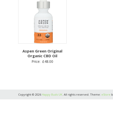
Aspen Green Original
Organic CBD Oil
Price:
£
48.00
Copyright © 2026
Happy Buds UK
. All rights reserved. Theme:
eStore
b