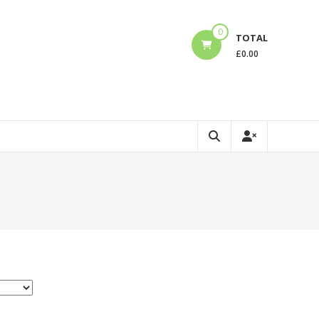
0
TOTAL
£
0.00