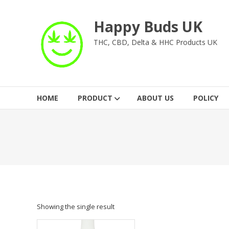
Skip
to
Happy Buds UK
content
THC, CBD, Delta & HHC Products UK
HOME
PRODUCT
ABOUT US
POLICY
Showing the single result