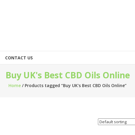
CONTACT US
Buy UK's Best CBD Oils Online
Home
/ Products tagged “Buy UK's Best CBD Oils Online”