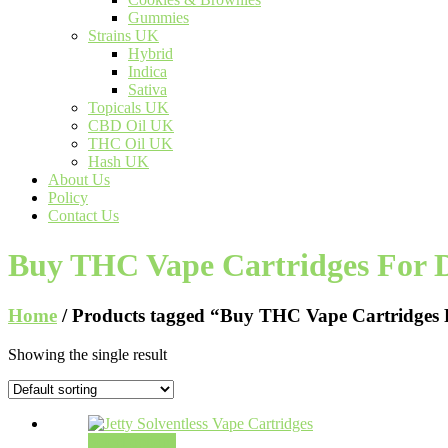
Gummies
Strains UK
Hybrid
Indica
Sativa
Topicals UK
CBD Oil UK
THC Oil UK
Hash UK
About Us
Policy
Contact Us
Buy THC Vape Cartridges For D
Home
/ Products tagged “Buy THC Vape Cartridges 
Showing the single result
Select options