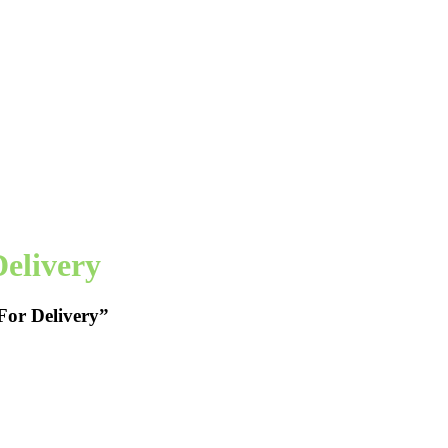
elivery
For Delivery”