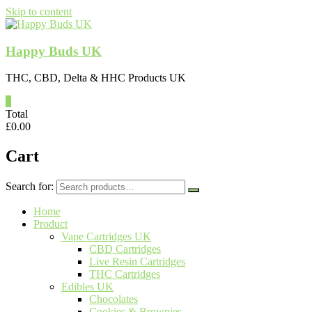
Skip to content
Happy Buds UK
THC, CBD, Delta & HHC Products UK
0
Total
£
0.00
Cart
Search for:
Home
Product
Vape Cartridges UK
CBD Cartridges
Live Resin Cartridges
THC Cartridges
Edibles UK
Chocolates
Cookies & Brownies