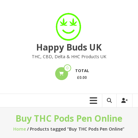
Skip
to
content
Happy Buds UK
THC, CBD, Delta & HHC Products UK
0
TOTAL
£
0.00
Buy THC Pods Pen Online
Home
/ Products tagged “Buy THC Pods Pen Online”