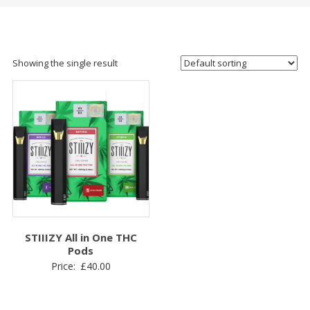
Showing the single result
STIIIZY All in One THC
Pods
Price:
£
40.00