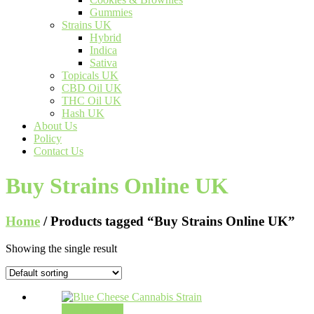
Gummies
Strains UK
Hybrid
Indica
Sativa
Topicals UK
CBD Oil UK
THC Oil UK
Hash UK
About Us
Policy
Contact Us
Buy Strains Online UK
Home
/ Products tagged “Buy Strains Online UK”
Showing the single result
Select options