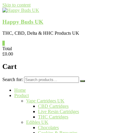
Skip to content
Happy Buds UK
THC, CBD, Delta & HHC Products UK
0
Total
£
0.00
Cart
Search for:
Home
Product
Vape Cartridges UK
CBD Cartridges
Live Resin Cartridges
THC Cartridges
Edibles UK
Chocolates
Cookies & Brownies