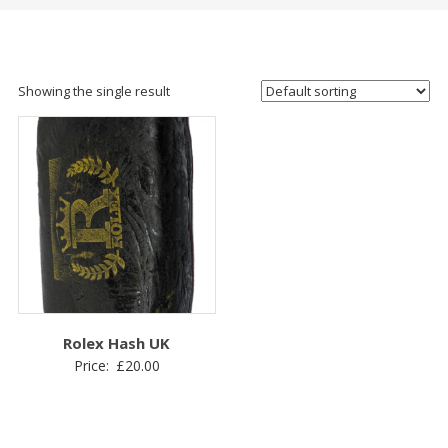
Showing the single result
Rolex Hash UK
Price:
£
20.00