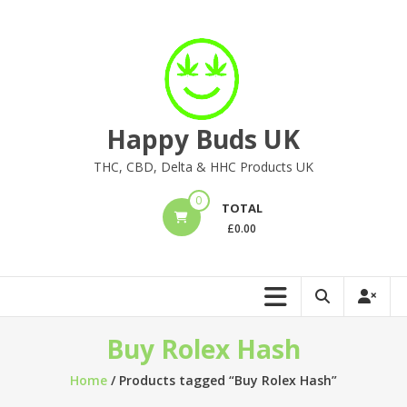
Skip
to
content
Happy Buds UK
THC, CBD, Delta & HHC Products UK
0
TOTAL
£
0.00
Buy Rolex Hash
Home
/ Products tagged “Buy Rolex Hash”