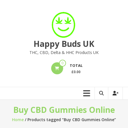
Skip
to
content
Happy Buds UK
THC, CBD, Delta & HHC Products UK
0
TOTAL
£
0.00
Buy CBD Gummies Online
Home
/ Products tagged “Buy CBD Gummies Online”