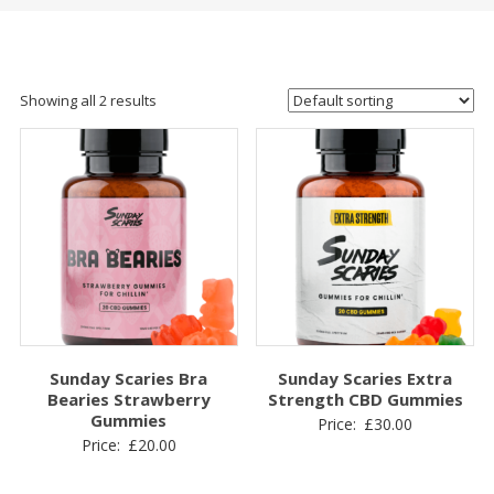
Showing all 2 results
Sunday Scaries Bra
Sunday Scaries Extra
Bearies Strawberry
Strength CBD Gummies
Gummies
Price:
£
30.00
Price:
£
20.00