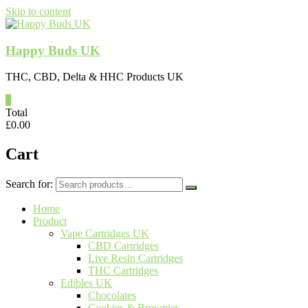
Skip to content
Happy Buds UK
THC, CBD, Delta & HHC Products UK
0
Total
£
0.00
Cart
Search for:
Home
Product
Vape Cartridges UK
CBD Cartridges
Live Resin Cartridges
THC Cartridges
Edibles UK
Chocolates
Cookies & Brownies