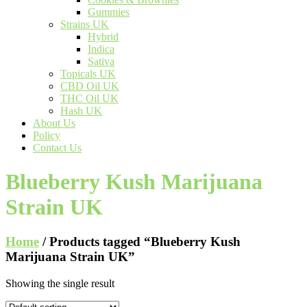
Gummies
Strains UK
Hybrid
Indica
Sativa
Topicals UK
CBD Oil UK
THC Oil UK
Hash UK
About Us
Policy
Contact Us
Blueberry Kush Marijuana
Strain UK
Home
/ Products tagged “Blueberry Kush
Marijuana Strain UK”
Showing the single result