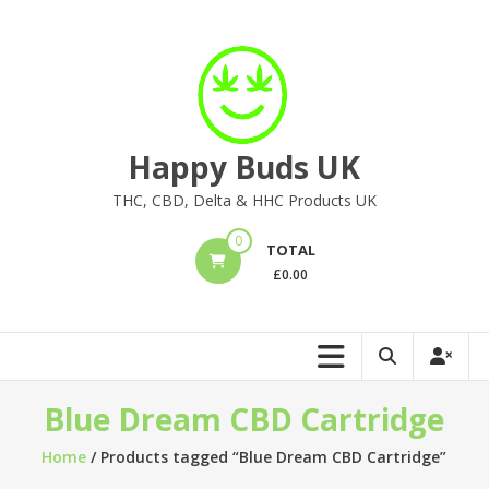
Skip
to
content
Happy Buds UK
THC, CBD, Delta & HHC Products UK
0
TOTAL
£
0.00
Blue Dream CBD Cartridge
Home
/ Products tagged “Blue Dream CBD Cartridge”