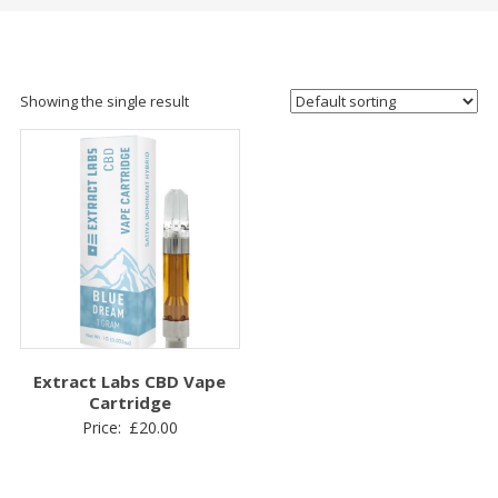
Showing the single result
Extract Labs CBD Vape
Cartridge
Price:
£
20.00