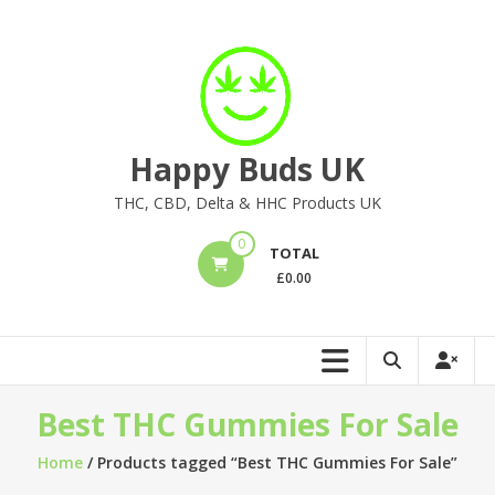
Skip
to
content
Happy Buds UK
THC, CBD, Delta & HHC Products UK
0
TOTAL
£
0.00
Best THC Gummies For Sale
Home
/ Products tagged “Best THC Gummies For Sale”