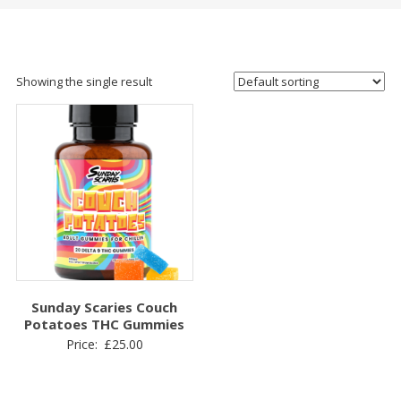
Showing the single result
Sunday Scaries Couch
Potatoes THC Gummies
Price:
£
25.00