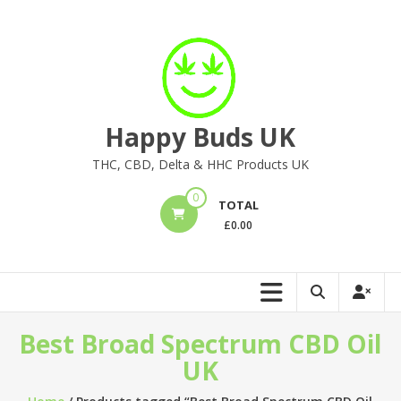
Skip
to
content
Happy Buds UK
THC, CBD, Delta & HHC Products UK
0
TOTAL
£
0.00
Best Broad Spectrum CBD Oil
UK