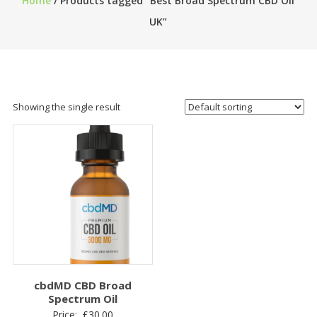
Home
/ Products tagged “Best Broad Spectrum CBD Oil
UK”
Showing the single result
cbdMD CBD Broad
Spectrum Oil
Price:
£
30.00